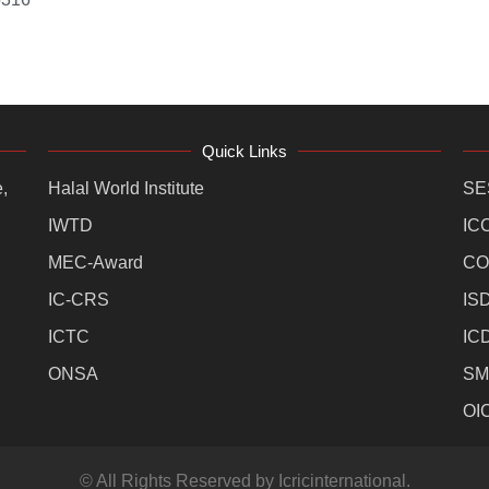
Quick Links
,
Halal World Institute
SE
IWTD
IC
MEC-Award
CO
IC-CRS
IS
ICTC
IC
ONSA
SM
OI
© All Rights Reserved by Icricinternational.