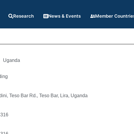
Research
News & Events
Member Countrie
Uganda
ding
ni, Teso Bar Rd., Teso Bar, Lira, Uganda
5316
5316