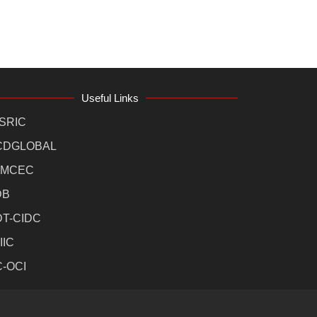
Useful Links
SRIC
CDGLOBAL
MCEC
DB
DT-CIDC
IIC
C-OCI