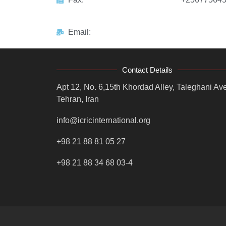
Email:
Contact Details
Apt 12, No. 6,15th Khordad Alley, Taleghani Ave
Tehran, Iran
info@icricinternational.org
+98 21 88 81 05 27
+98 21 88 34 68 03-4