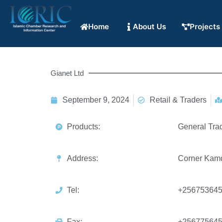
Home
About Us
Projects
Gianet Ltd
September 9, 2024
Retail & Traders
Products:
General Tra
Address:
Corner Kamdi
Tel:
+25675364
Fax:
+25677564