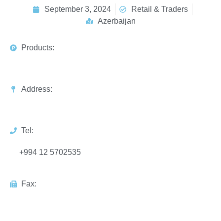
September 3, 2024
Retail & Traders
Azerbaijan
Products:
Address:
Tel:
+994 12 5702535
Fax: