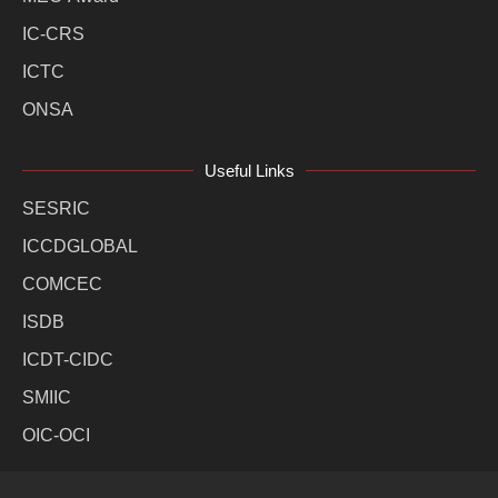
IC-CRS
ICTC
ONSA
Useful Links
SESRIC
ICCDGLOBAL
COMCEC
ISDB
ICDT-CIDC
SMIIC
OIC-OCI