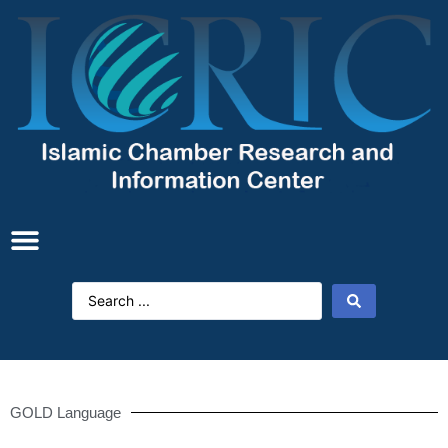
GOLD Language