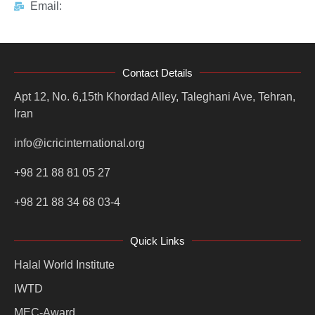
Email:
Contact Details
Apt 12, No. 6,15th Khordad Alley, Taleghani Ave, Tehran,
Iran
info@icricinternational.org
+98 21 88 81 05 27
+98 21 88 34 68 03-4
Quick Links
Halal World Institute
IWTD
MEC-Award