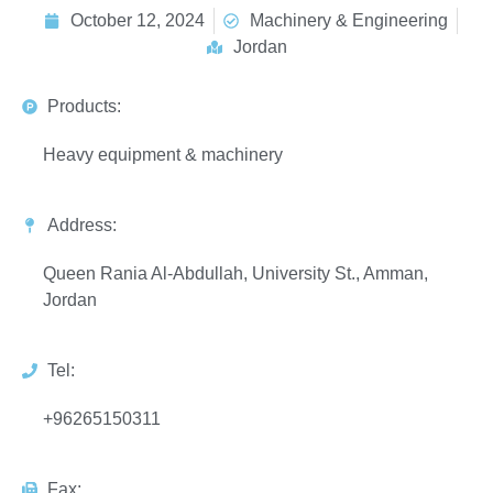
October 12, 2024
Machinery & Engineering
Jordan
Products:
Heavy equipment & machinery
Address:
Queen Rania Al-Abdullah, University St., Amman,
Jordan
Tel:
+96265150311
Fax: