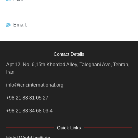
Email:
Contact Details
Apt 12, No. 6,15th Khordad Alley, Taleghani Ave, Tehran,
Iran
info@icricinternational.org
+98 21 88 81 05 27
+98 21 88 34 68 03-4
Quick Links