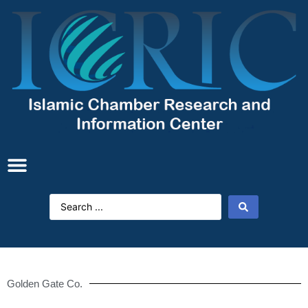
Golden Gate Co.