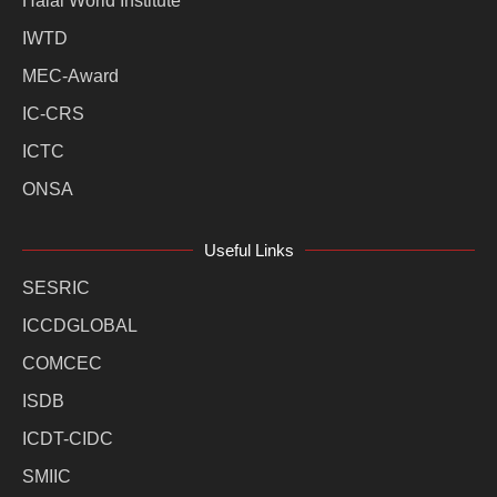
Halal World Institute
IWTD
MEC-Award
IC-CRS
ICTC
ONSA
Useful Links
SESRIC
ICCDGLOBAL
COMCEC
ISDB
ICDT-CIDC
SMIIC