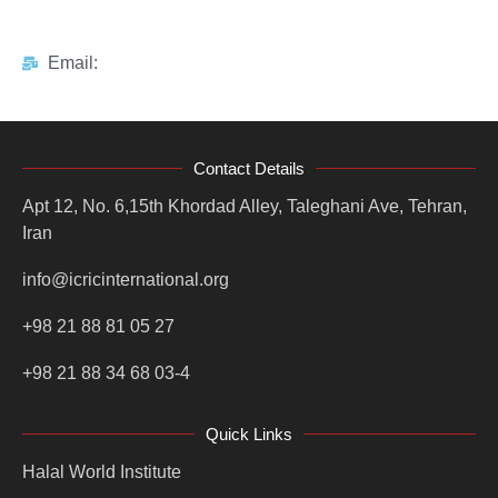
Email:
Contact Details
Apt 12, No. 6,15th Khordad Alley, Taleghani Ave, Tehran,
Iran
info@icricinternational.org
+98 21 88 81 05 27
+98 21 88 34 68 03-4
Quick Links
Halal World Institute