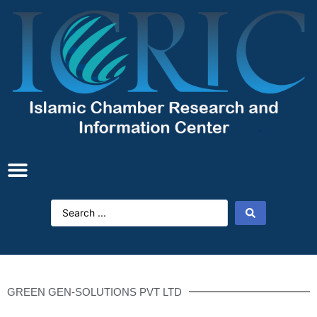
GREEN GEN-SOLUTIONS PVT LTD