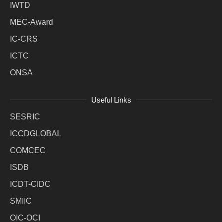
IWTD
MEC-Award
IC-CRS
ICTC
ONSA
Useful Links
SESRIC
ICCDGLOBAL
COMCEC
ISDB
ICDT-CIDC
SMIIC
OIC-OCI