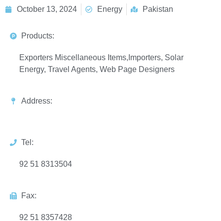
October 13, 2024
Energy
Pakistan
Products:
Exporters Miscellaneous Items,Importers, Solar
Energy, Travel Agents, Web Page Designers
Address:
Tel:
92 51 8313504
Fax:
92 51 8357428