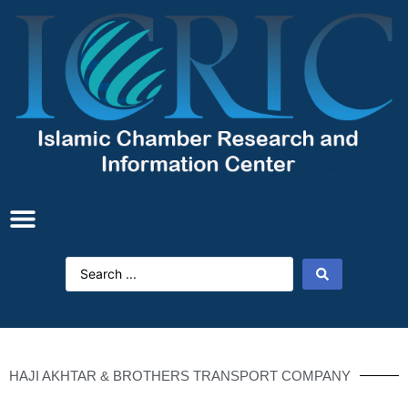
HAJI AKHTAR & BROTHERS TRANSPORT COMPANY