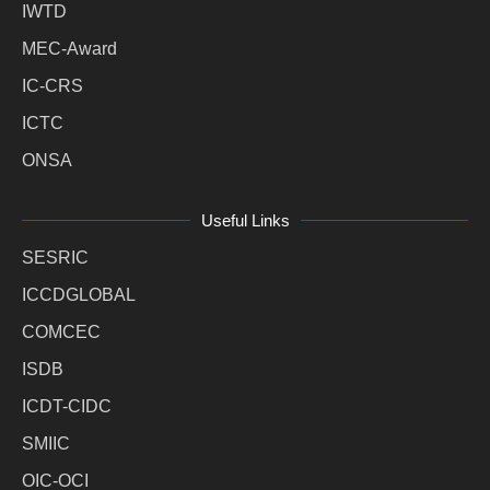
IWTD
MEC-Award
IC-CRS
ICTC
ONSA
Useful Links
SESRIC
ICCDGLOBAL
COMCEC
ISDB
ICDT-CIDC
SMIIC
OIC-OCI