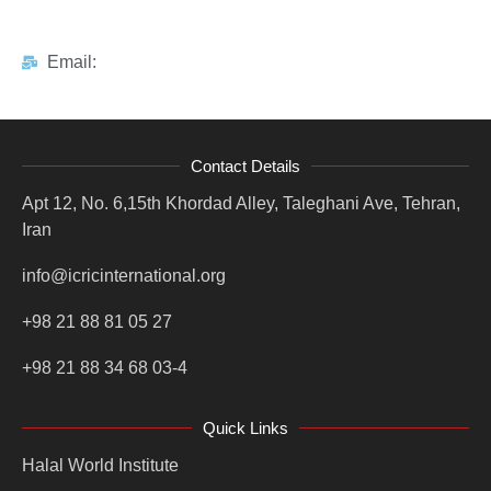
Email:
Contact Details
Apt 12, No. 6,15th Khordad Alley, Taleghani Ave, Tehran,
Iran
info@icricinternational.org
+98 21 88 81 05 27
+98 21 88 34 68 03-4
Quick Links
Halal World Institute