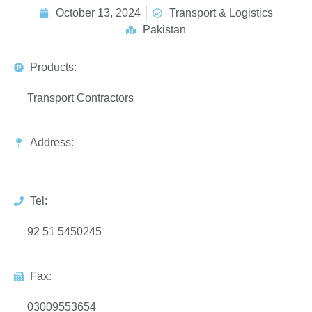
October 13, 2024
Transport & Logistics
Pakistan
Products:
Transport Contractors
Address:
Tel:
92 51 5450245
Fax:
03009553654