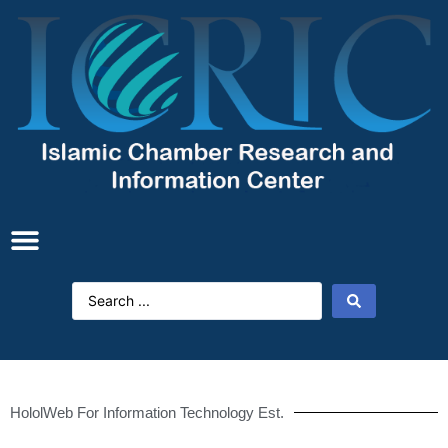
HololWeb For Information Technology Est.