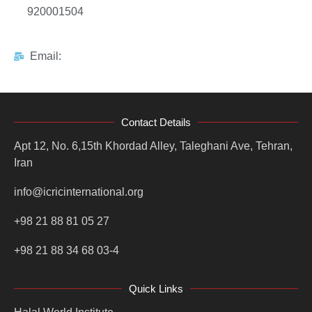
920001504
Email:
Contact Details
Apt 12, No. 6,15th Khordad Alley, Taleghani Ave, Tehran,
Iran
info@icricinternational.org
+98 21 88 81 05 27
+98 21 88 34 68 03-4
Quick Links