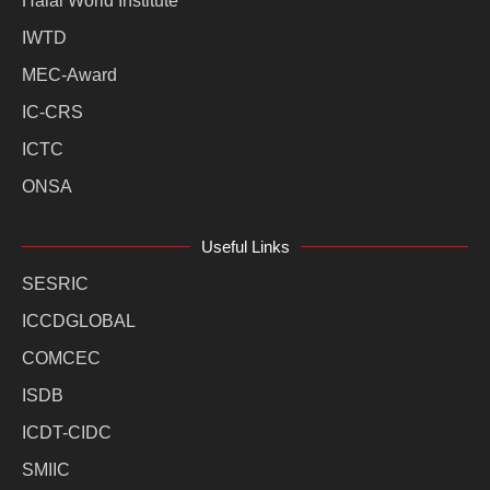
Halal World Institute
IWTD
MEC-Award
IC-CRS
ICTC
ONSA
Useful Links
SESRIC
ICCDGLOBAL
COMCEC
ISDB
ICDT-CIDC
SMIIC