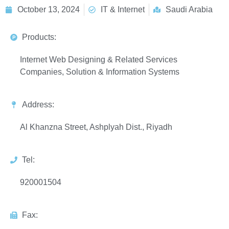
October 13, 2024
IT & Internet
Saudi Arabia
Products:
Internet Web Designing & Related Services
Companies, Solution & Information Systems
Address:
Al Khanzna Street, Ashplyah Dist., Riyadh
Tel:
920001504
Fax: