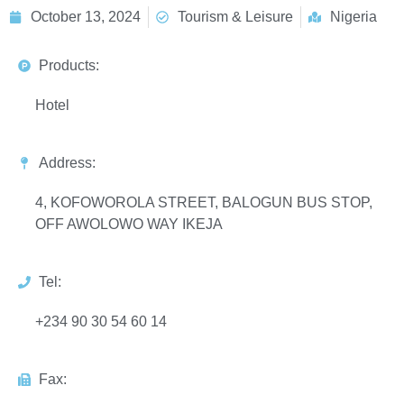
October 13, 2024
Tourism & Leisure
Nigeria
Products:
Hotel
Address:
4, KOFOWOROLA STREET, BALOGUN BUS STOP,
OFF AWOLOWO WAY IKEJA
Tel:
+234 90 30 54 60 14
Fax: