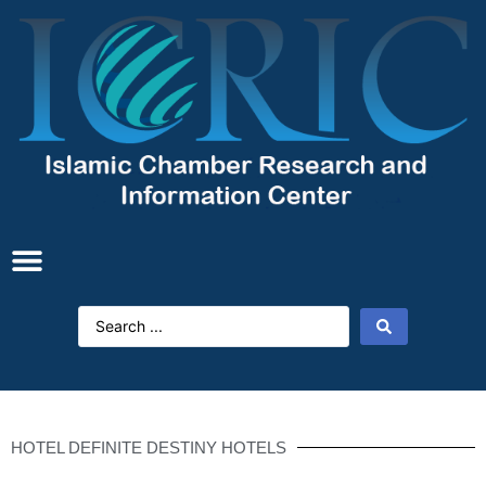
HOTEL DEFINITE DESTINY HOTELS