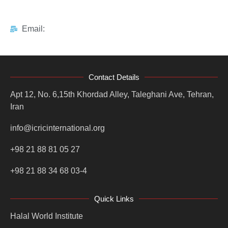
Email:
Contact Details
Apt 12, No. 6,15th Khordad Alley, Taleghani Ave, Tehran,
Iran
info@icricinternational.org
+98 21 88 81 05 27
+98 21 88 34 68 03-4
Quick Links
Halal World Institute