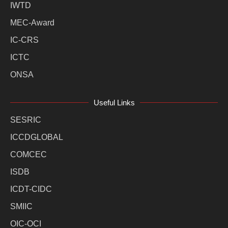
IWTD
MEC-Award
IC-CRS
ICTC
ONSA
Useful Links
SESRIC
ICCDGLOBAL
COMCEC
ISDB
ICDT-CIDC
SMIIC
OIC-OCI