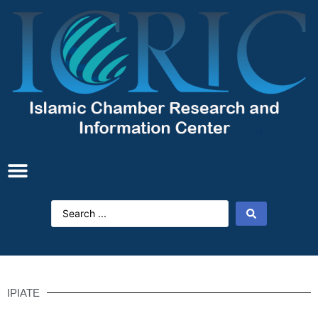
IPIATE