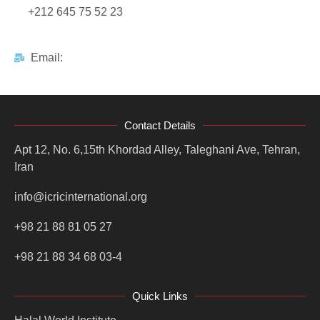
+212 645 75 52 23
Email:
Contact Details
Apt 12, No. 6,15th Khordad Alley, Taleghani Ave, Tehran,
Iran
info@icricinternational.org
+98 21 88 81 05 27
+98 21 88 34 68 03-4
Quick Links