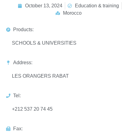
October 13, 2024
Education & training
Morocco
Products:
SCHOOLS & UNIVERSITIES
Address:
LES ORANGERS RABAT
Tel:
+212 537 20 74 45
Fax: