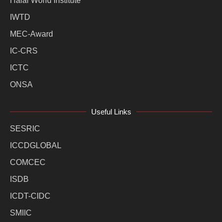
Halal World Institute
IWTD
MEC-Award
IC-CRS
ICTC
ONSA
Useful Links
SESRIC
ICCDGLOBAL
COMCEC
ISDB
ICDT-CIDC
SMIIC