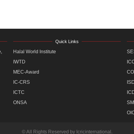
Quick Links
,
Halal World Institute
SE
IWTD
IC
MEC-Award
CO
IC-CRS
IS
ICTC
IC
ONSA
SM
OI
© All Rights Reserved by Icricinternational.