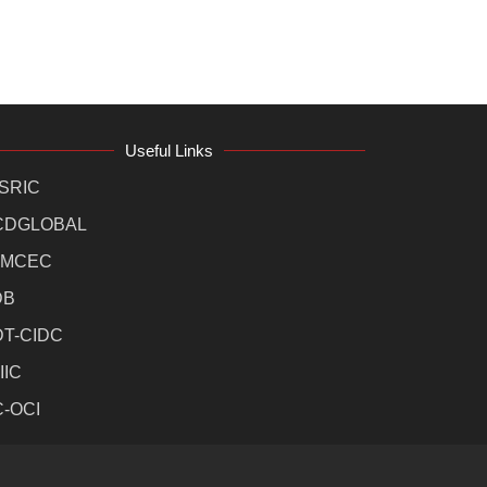
Useful Links
SRIC
CDGLOBAL
MCEC
DB
DT-CIDC
IIC
C-OCI