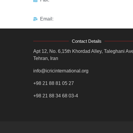
Email:
Contact Details
Apt 12, No. 6,15th Khordad Alley, Taleghani Ave
Tehran, Iran
info@icricinternational.org
+98 21 88 81 05 27
+98 21 88 34 68 03-4