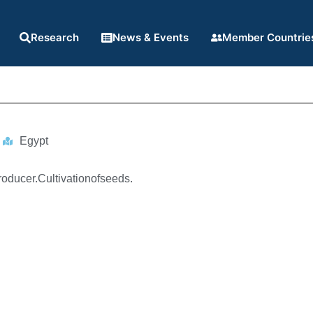
Research
News & Events
Member Countrie
Egypt
roducer.Cultivationofseeds.