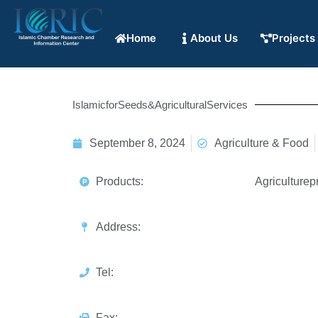
Home
About Us
Projects
IslamicforSeeds&AgriculturalServices
September 8, 2024
Agriculture & Food
Products:
Agriculturep
Address:
Tel:
Fax: