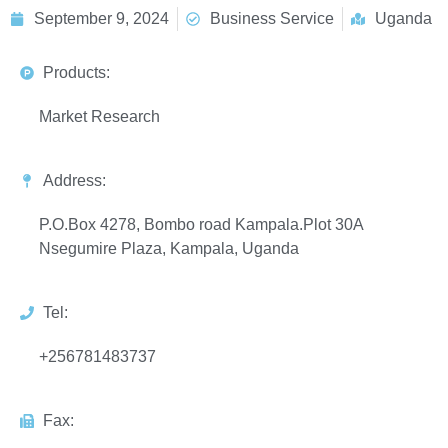
September 9, 2024
Business Service
Uganda
Products:
Market Research
Address:
P.O.Box 4278, Bombo road Kampala.Plot 30A
Nsegumire Plaza, Kampala, Uganda
Tel:
+256781483737
Fax: