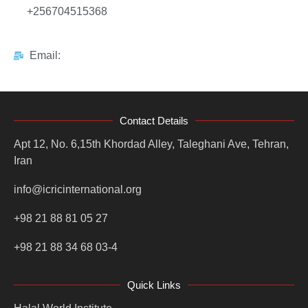
+256704515368
Email:
Contact Details
Apt 12, No. 6,15th Khordad Alley, Taleghani Ave, Tehran,
Iran
info@icricinternational.org
+98 21 88 81 05 27
+98 21 88 34 68 03-4
Quick Links