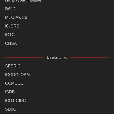
Halal World Institute
IWTD
MEC-Award
IC-CRS
ICTC
ONSA
Useful Links
SESRIC
ICCDGLOBAL
COMCEC
ISDB
ICDT-CIDC
SMIIC