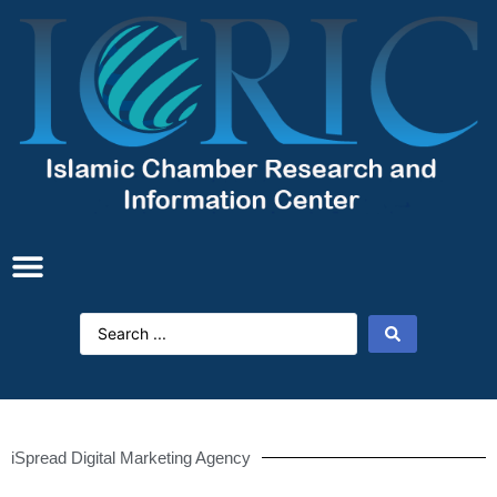
iSpread Digital Marketing Agency