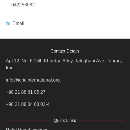
042258082
Email:
Contact Details
Apt 12, No. 6,15th Khordad Alley, Taleghani Ave, Tehran,
Iran
info@icricinternational.org
+98 21 88 81 05 27
+98 21 88 34 68 03-4
Quick Links