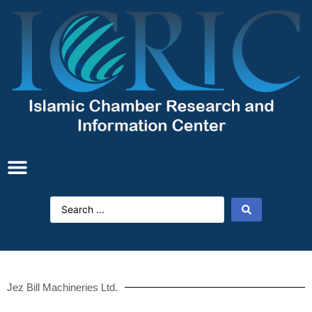
Jez Bill Machineries Ltd.