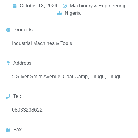
October 13, 2024
Machinery & Engineering
Nigeria
Products:
Industrial Machines & Tools
Address:
5 Silver Smith Avenue, Coal Camp, Enugu, Enugu
Tel:
08033238622
Fax: