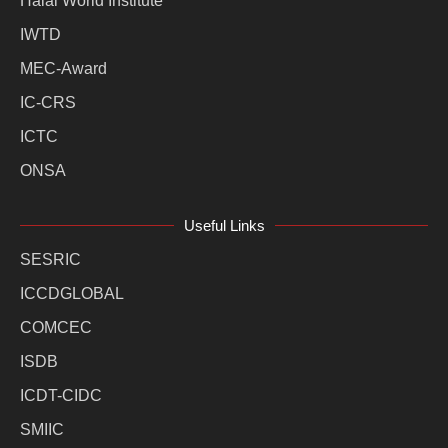
Halal World Institute
IWTD
MEC-Award
IC-CRS
ICTC
ONSA
Useful Links
SESRIC
ICCDGLOBAL
COMCEC
ISDB
ICDT-CIDC
SMIIC