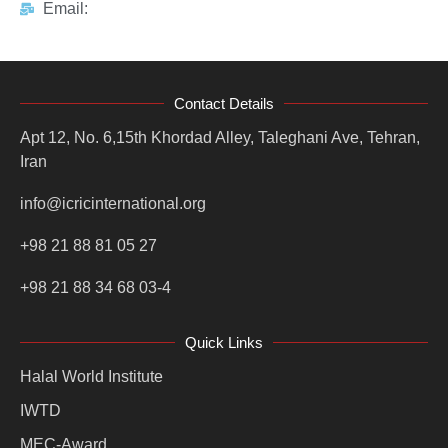
Email:
Contact Details
Apt 12, No. 6,15th Khordad Alley, Taleghani Ave, Tehran,
Iran
info@icricinternational.org
+98 21 88 81 05 27
+98 21 88 34 68 03-4
Quick Links
Halal World Institute
IWTD
MEC-Award