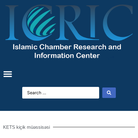
KETS kiçik müəssisəsi