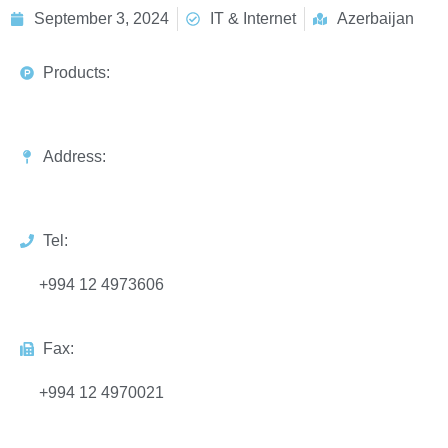
September 3, 2024
IT & Internet
Azerbaijan
Products:
Address:
Tel:
+994 12 4973606
Fax:
+994 12 4970021