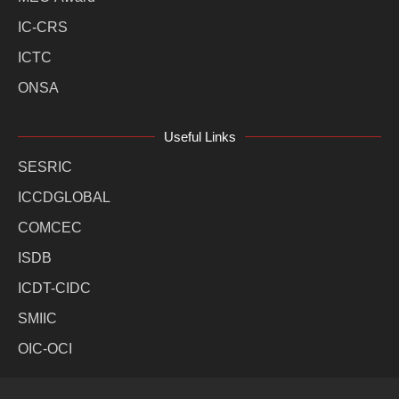
IC-CRS
ICTC
ONSA
Useful Links
SESRIC
ICCDGLOBAL
COMCEC
ISDB
ICDT-CIDC
SMIIC
OIC-OCI