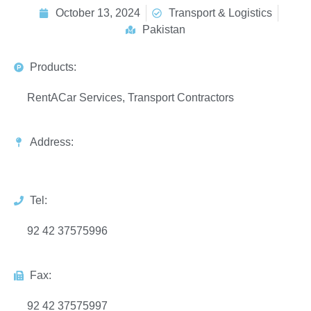
October 13, 2024
Transport & Logistics
Pakistan
Products:
RentACar Services, Transport Contractors
Address:
Tel:
92 42 37575996
Fax:
92 42 37575997