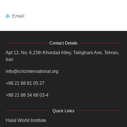
Email:
Contact Details
Apt 12, No. 6,15th Khordad Alley, Taleghani Ave, Tehran,
Iran
info@icricinternational.org
+98 21 88 81 05 27
+98 21 88 34 68 03-4
Quick Links
Halal World Institute