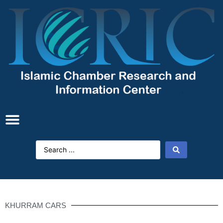
KHURRAM CARS