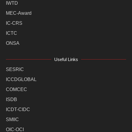
IWTD
MEC-Award
IC-CRS
ICTC
ONSA
Useful Links
SESRIC
ICCDGLOBAL
COMCEC
ISDB
ICDT-CIDC
SMIIC
OIC-OCI