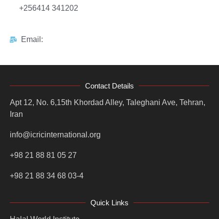
+256414 341202
Email:
Contact Details
Apt 12, No. 6,15th Khordad Alley, Taleghani Ave, Tehran,
Iran
info@icricinternational.org
+98 21 88 81 05 27
+98 21 88 34 68 03-4
Quick Links