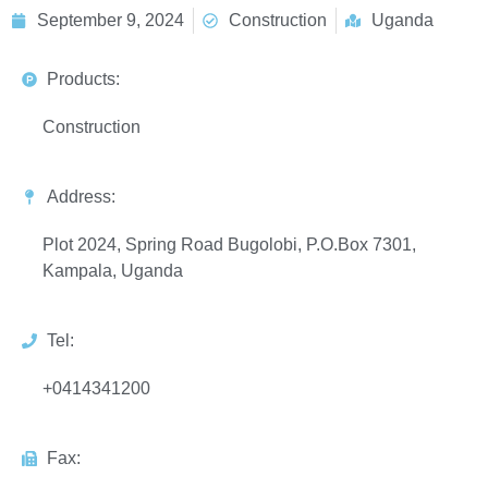
September 9, 2024
Construction
Uganda
Products:
Construction
Address:
Plot 2024, Spring Road Bugolobi, P.O.Box 7301,
Kampala, Uganda
Tel:
+0414341200
Fax: