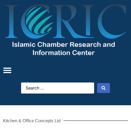
Kitchen & Office Concepts Ltd