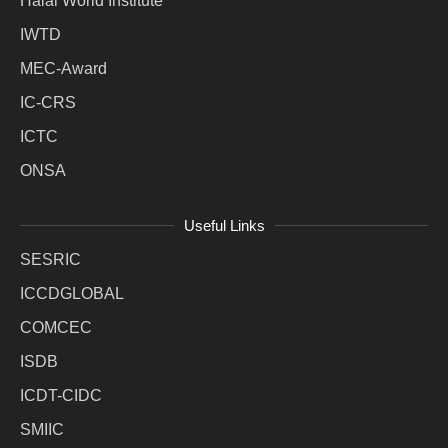
Halal World Institute
IWTD
MEC-Award
IC-CRS
ICTC
ONSA
Useful Links
SESRIC
ICCDGLOBAL
COMCEC
ISDB
ICDT-CIDC
SMIIC