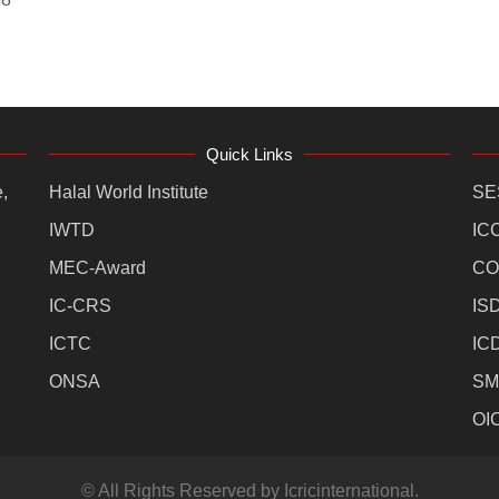
Quick Links
,
Halal World Institute
SE
IWTD
IC
MEC-Award
CO
IC-CRS
IS
ICTC
IC
ONSA
SM
OI
© All Rights Reserved by Icricinternational.