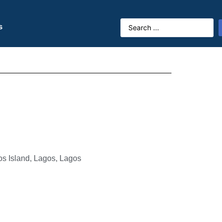
s
os Island, Lagos, Lagos