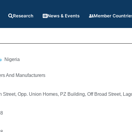
Research
News & Events
Member Countrie
Nigeria
ers And Manufacturers
 Street, Opp. Union Homes, PZ Building, Off Broad Street, Lag
68
68