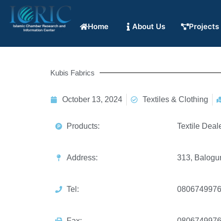
Home
About Us
Projects
Kubis Fabrics
October 13, 2024
Textiles & Clothing
Products:
Textile Deal
Address:
313, Balogun
Tel:
080674997
Fax:
080674997