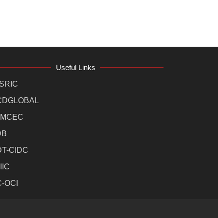
Useful Links
SRIC
CDGLOBAL
MCEC
DB
DT-CIDC
IIC
C-OCI