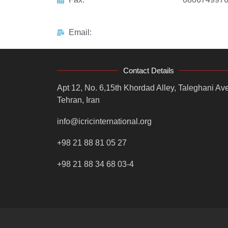
Email:
Contact Details
Apt 12, No. 6,15th Khordad Alley, Taleghani Ave
Tehran, Iran
info@icricinternational.org
+98 21 88 81 05 27
+98 21 88 34 68 03-4