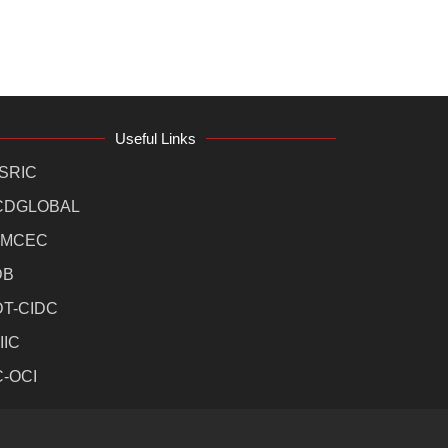
Useful Links
SRIC
CDGLOBAL
MCEC
DB
DT-CIDC
IIC
C-OCI