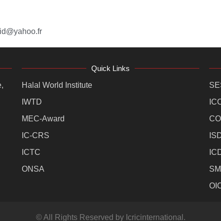
id@yahoo.fr
Quick Links
,
Halal World Institute
SE
IWTD
IC
MEC-Award
CO
IC-CRS
IS
ICTC
IC
ONSA
SM
OI
© All Rights Reserved by Icricinternational.