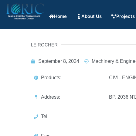
Home
About Us
Projects
LE ROCHER
September 8, 2024
Machinery & Engine
Products:
CIVIL ENG
Address:
BP. 2036 
Tel:
Fax: