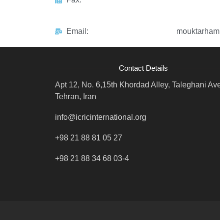
Email:
mouktarham
Contact Details
Apt 12, No. 6,15th Khordad Alley, Taleghani Ave
Tehran, Iran
info@icricinternational.org
+98 21 88 81 05 27
+98 21 88 34 68 03-4