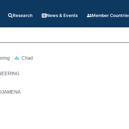
Research
News & Events
Member Countrie
ering
Chad
INEERING
N'DJAMENA