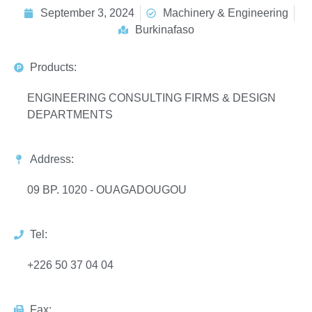
September 3, 2024
Machinery & Engineering
Burkinafaso
Products:
ENGINEERING CONSULTING FIRMS & DESIGN
DEPARTMENTS
Address:
09 BP. 1020 - OUAGADOUGOU
Tel:
+226 50 37 04 04
Fax: