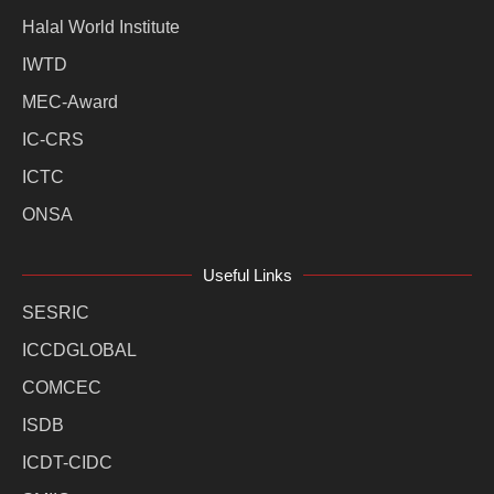
Halal World Institute
IWTD
MEC-Award
IC-CRS
ICTC
ONSA
Useful Links
SESRIC
ICCDGLOBAL
COMCEC
ISDB
ICDT-CIDC