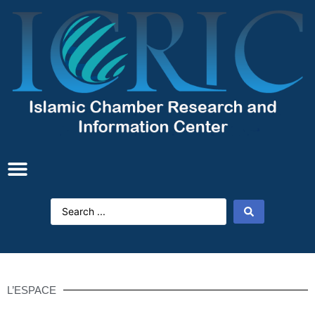
L’ESPACE