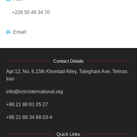
+226 50 48 34 70
Email:
Contact Details
Apt 12, No. 6,15th Khordad Alley, Taleghani Ave, Tehran,
Iran
info@icricinternational.org
+98 21 88 81 05 27
+98 21 88 34 68 03-4
Quick Links