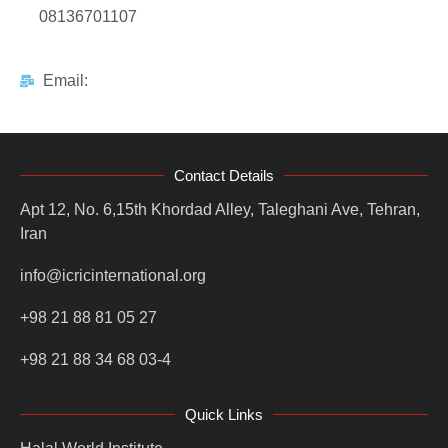
08136701107
Email:
Contact Details
Apt 12, No. 6,15th Khordad Alley, Taleghani Ave, Tehran,
Iran
info@icricinternational.org
+98 21 88 81 05 27
+98 21 88 34 68 03-4
Quick Links