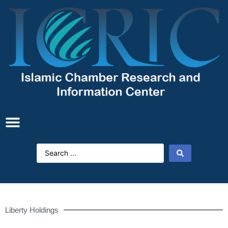
Liberty Holdings