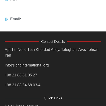
Email:
Contact Details
Apt 12, No. 6,15th Khordad Alley, Taleghani Ave, Tehran,
Iran
info@icricinternational.org
+98 21 88 81 05 27
+98 21 88 34 68 03-4
Quick Links