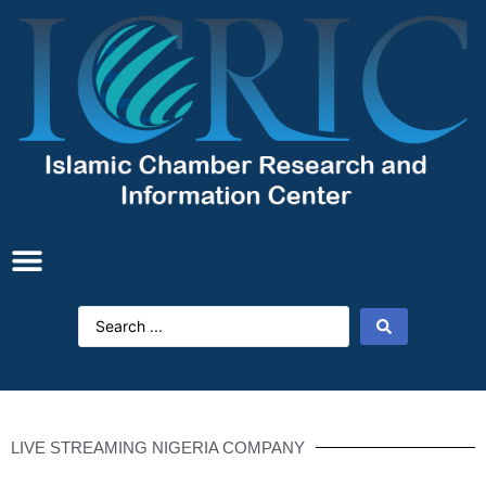
LIVE STREAMING NIGERIA COMPANY