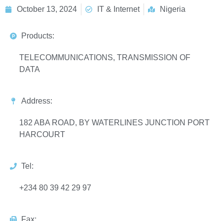
October 13, 2024
IT & Internet
Nigeria
Products:
TELECOMMUNICATIONS, TRANSMISSION OF
DATA
Address:
182 ABA ROAD, BY WATERLINES JUNCTION PORT
HARCOURT
Tel:
+234 80 39 42 29 97
Fax: