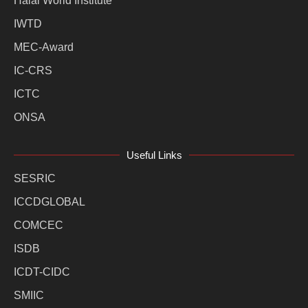
Halal World Institute
IWTD
MEC-Award
IC-CRS
ICTC
ONSA
Useful Links
SESRIC
ICCDGLOBAL
COMCEC
ISDB
ICDT-CIDC
SMIIC