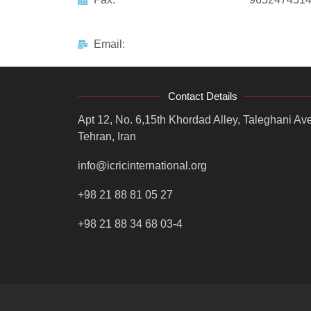
Email:
Contact Details
Apt 12, No. 6,15th Khordad Alley, Taleghani Ave
Tehran, Iran
info@icricinternational.org
+98 21 88 81 05 27
+98 21 88 34 68 03-4