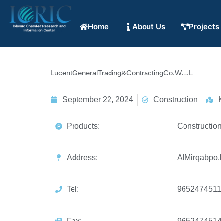
Home
About Us
Projects
LucentGeneralTrading&ContractingCo.W.L.L
September 22, 2024
Construction
Products:
Constructio
Address:
AlMirqabpo.
Tel:
9652474511
Fax:
965247451