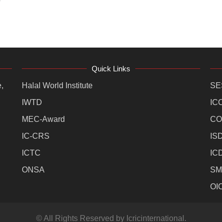
Quick Links
,
Halal World Institute
SE
IWTD
IC
MEC-Award
CO
IC-CRS
IS
ICTC
IC
ONSA
SM
OI
© All Rights Reserved by Icricinternational.