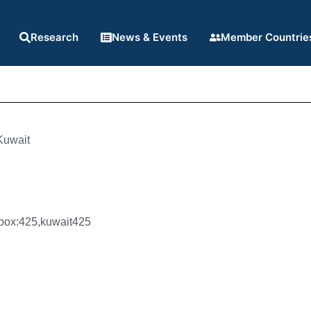
Research
News & Events
Member Countrie
Kuwait
n
box:425,kuwait425
4