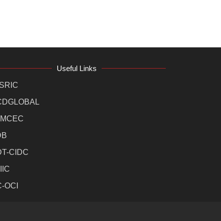
Useful Links
SRIC
CDGLOBAL
MCEC
DB
DT-CIDC
IIC
C-OCI