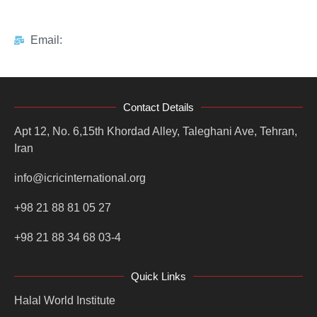
Email:
Contact Details
Apt 12, No. 6,15th Khordad Alley, Taleghani Ave, Tehran,
Iran
info@icricinternational.org
+98 21 88 81 05 27
+98 21 88 34 68 03-4
Quick Links
Halal World Institute