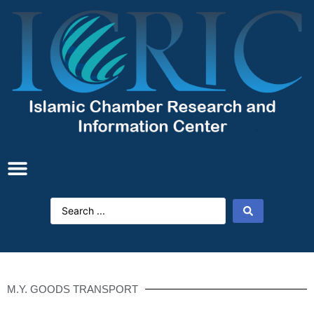
M.Y. GOODS TRANSPORT