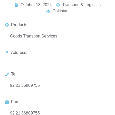
October 13, 2024
Transport & Logistics
Pakistan
Products:
Goods Transport Services
Address:
Tel:
92 21 36809755
Fax:
92 21 36809755