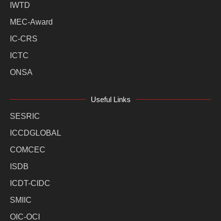
IWTD
MEC-Award
IC-CRS
ICTC
ONSA
Useful Links
SESRIC
ICCDGLOBAL
COMCEC
ISDB
ICDT-CIDC
SMIIC
OIC-OCI