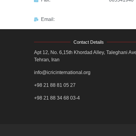
Email:
Contact Details
Apt 12, No. 6,15th Khordad Alley, Taleghani Ave
Tehran, Iran
info@icricinternational.org
+98 21 88 81 05 27
+98 21 88 34 68 03-4