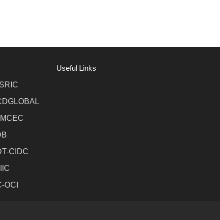
Useful Links
SRIC
CDGLOBAL
MCEC
DB
DT-CIDC
IIC
C-OCI