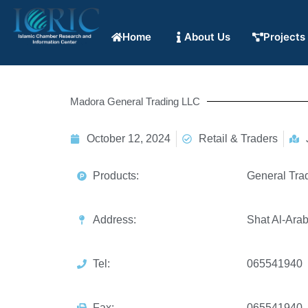
Home
About Us
Projects
Madora General Trading LLC
October 12, 2024
Retail & Traders
Products:
General Tra
Address:
Shat Al-Ara
Tel:
065541940
Fax:
065541940