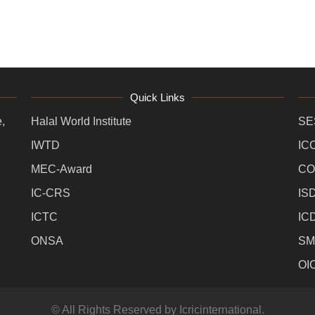
Quick Links
,
Halal World Institute
SE
IWTD
IC
MEC-Award
CO
IC-CRS
IS
ICTC
IC
ONSA
SM
OI
© All Rights Reserved by Icricinternational.