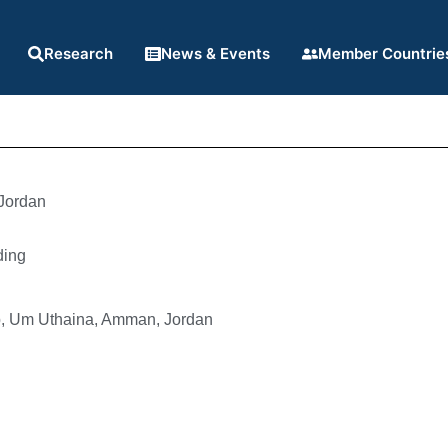
Research
News & Events
Member Countrie
Jordan
ding
b, Um Uthaina, Amman, Jordan