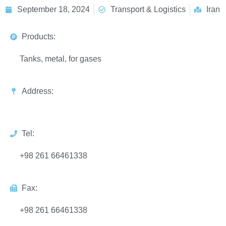
September 18, 2024
Transport & Logistics
Iran
Products:
Tanks, metal, for gases
Address:
Tel:
+98 261 66461338
Fax:
+98 261 66461338