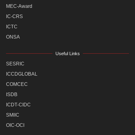
MEC-Award
IC-CRS
ICTC
ONSA
Useful Links
SESRIC
ICCDGLOBAL
COMCEC
ISDB
ICDT-CIDC
SMIIC
OIC-OCI