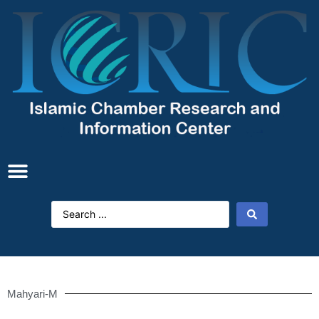
Mahyari-M