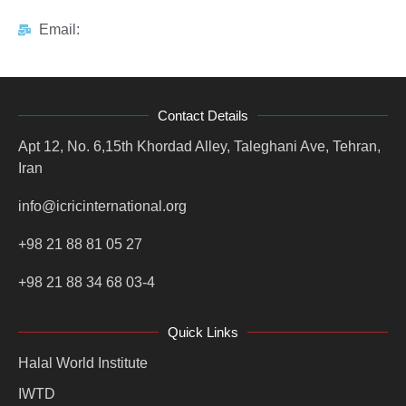
Email:
Contact Details
Apt 12, No. 6,15th Khordad Alley, Taleghani Ave, Tehran,
Iran
info@icricinternational.org
+98 21 88 81 05 27
+98 21 88 34 68 03-4
Quick Links
Halal World Institute
IWTD