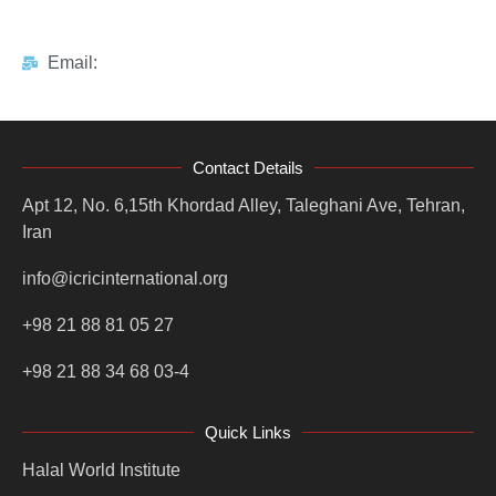
Email:
Contact Details
Apt 12, No. 6,15th Khordad Alley, Taleghani Ave, Tehran,
Iran
info@icricinternational.org
+98 21 88 81 05 27
+98 21 88 34 68 03-4
Quick Links
Halal World Institute