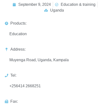
September 9, 2024
Education & training
Uganda
Products:
Education
Address:
Muyenga Road, Uganda, Kampala
Tel:
+256414 2668251
Fax: