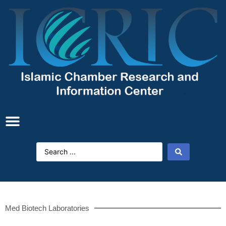
Med Biotech Laboratories