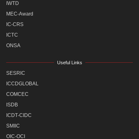
IWTD
MEC-Award
IC-CRS
ICTC
ONSA
Useful Links
SESRIC
ICCDGLOBAL
COMCEC
ISDB
ICDT-CIDC
SMIIC
OIC-OCI