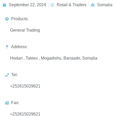
September 22, 2024
Retail & Traders
Somalia
Products:
General Trading
Address:
Hodan , Taleex , Mogadishu, Banaadir, Somalia
Tel:
+252615029621
Fax:
+252615029621