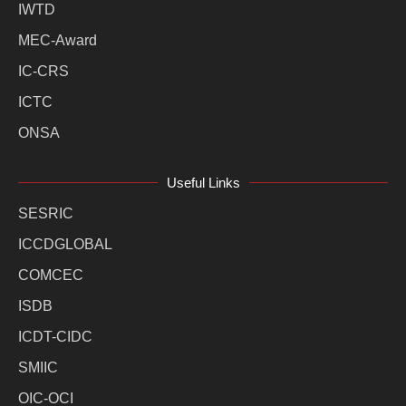
IWTD
MEC-Award
IC-CRS
ICTC
ONSA
Useful Links
SESRIC
ICCDGLOBAL
COMCEC
ISDB
ICDT-CIDC
SMIIC
OIC-OCI