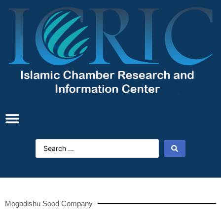
Mogadishu Sood Company