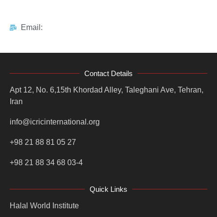
Email:
Contact Details
Apt 12, No. 6,15th Khordad Alley, Taleghani Ave, Tehran,
Iran
info@icricinternational.org
+98 21 88 81 05 27
+98 21 88 34 68 03-4
Quick Links
Halal World Institute