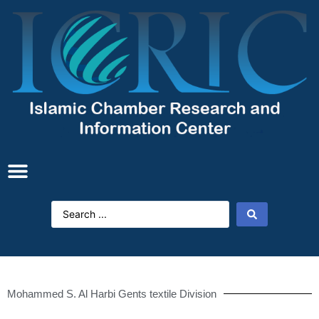
Mohammed S. Al Harbi Gents textile Division