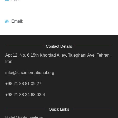
Email:
Contact Details
Apt 12, No. 6,15th Khordad Alley, Taleghani Ave, Tehran,
Iran
info@icricinternational.org
+98 21 88 81 05 27
+98 21 88 34 68 03-4
Quick Links