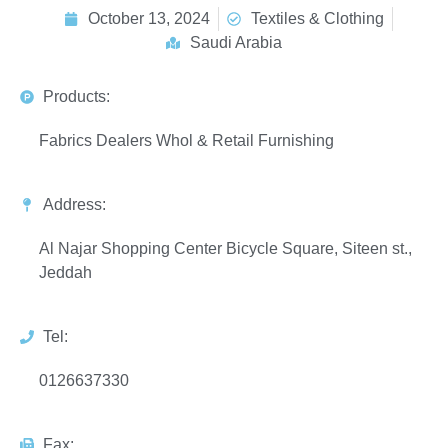
October 13, 2024
Textiles & Clothing
Saudi Arabia
Products:
Fabrics Dealers Whol & Retail Furnishing
Address:
Al Najar Shopping Center Bicycle Square, Siteen st.,
Jeddah
Tel:
0126637330
Fax: