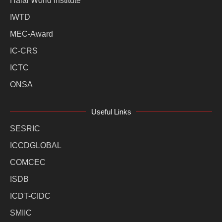
Halal World Institute
IWTD
MEC-Award
IC-CRS
ICTC
ONSA
Useful Links
SESRIC
ICCDGLOBAL
COMCEC
ISDB
ICDT-CIDC
SMIIC