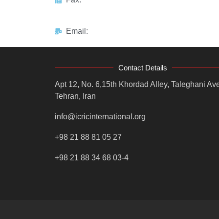
Email:
Contact Details
Apt 12, No. 6,15th Khordad Alley, Taleghani Ave
Tehran, Iran
info@icricinternational.org
+98 21 88 81 05 27
+98 21 88 34 68 03-4