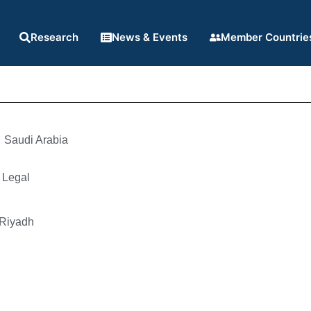
Research
News & Events
Member Countrie
Saudi Arabia
 Legal
 Riyadh