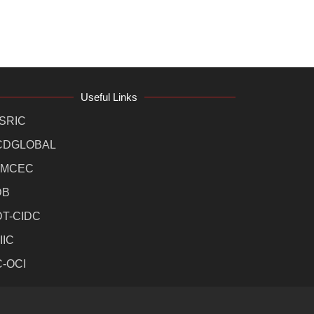
Useful Links
SRIC
CDGLOBAL
MCEC
DB
DT-CIDC
IIC
C-OCI