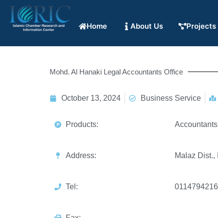
Home
About Us
Projects
Mohd. Al Hanaki Legal Accountants Office
October 13, 2024
Business Service
Products:
Accountants
Address:
Malaz Dist.,
Tel:
0114794216
Fax: