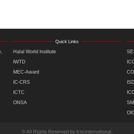
Quick Links
,
Halal World Institute
SE
IWTD
IC
MEC-Award
CO
IC-CRS
IS
ICTC
IC
ONSA
SM
OI
© All Rights Reserved by Icricinternational.