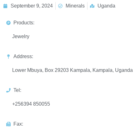
September 9, 2024
Minerals
Uganda
Products:
Jewelry
Address:
Lower Mbuya, Box 29203 Kampala, Kampala, Uganda
Tel:
+256394 850055
Fax: