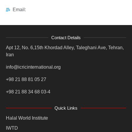
Email:
Contact Details
Apt 12, No. 6,15th Khordad Alley, Taleghani Ave, Tehran,
Iran
info@icricinternational.org
+98 21 88 81 05 27
+98 21 88 34 68 03-4
Quick Links
Halal World Institute
IWTD