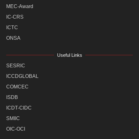
MEC-Award
IC-CRS
ICTC
ONSA
Useful Links
SESRIC
ICCDGLOBAL
COMCEC
ISDB
ICDT-CIDC
SMIIC
OIC-OCI