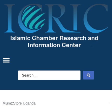
MumzStore Uganda