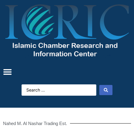
Nahed M. Al Nashar Trading Est.