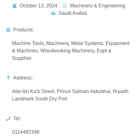
October 13, 2024
Machinery & Engineering
Saudi Arabia
Products:
Machine Tools, Machinery, Metal Systems, Equipment
& Machines, Woodworking Machinery, Eqpt &
Supplies
Address:
Abe ibn Ka'b Street, Prince Salman Industrial, Riyadh
Landmark South Dry Port
Tel:
0114482348