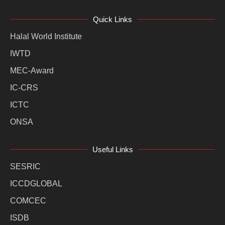
Quick Links
Halal World Institute
IWTD
MEC-Award
IC-CRS
ICTC
ONSA
Useful Links
SESRIC
ICCDGLOBAL
COMCEC
ISDB