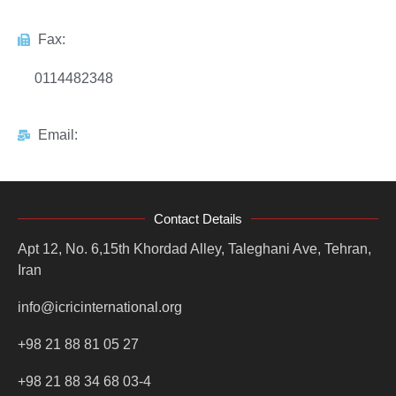
Fax:
0114482348
Email:
Contact Details
Apt 12, No. 6,15th Khordad Alley, Taleghani Ave, Tehran,
Iran
info@icricinternational.org
+98 21 88 81 05 27
+98 21 88 34 68 03-4