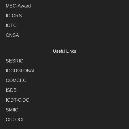
MEC-Award
IC-CRS
ICTC
ONSA
Useful Links
SESRIC
ICCDGLOBAL
COMCEC
ISDB
ICDT-CIDC
SMIIC
OIC-OCI