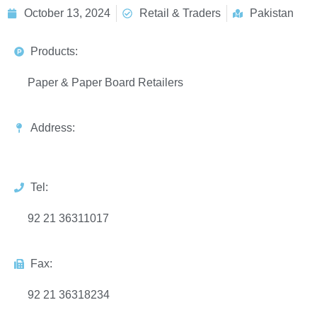
October 13, 2024
Retail & Traders
Pakistan
Products:
Paper & Paper Board Retailers
Address:
Tel:
92 21 36311017
Fax:
92 21 36318234