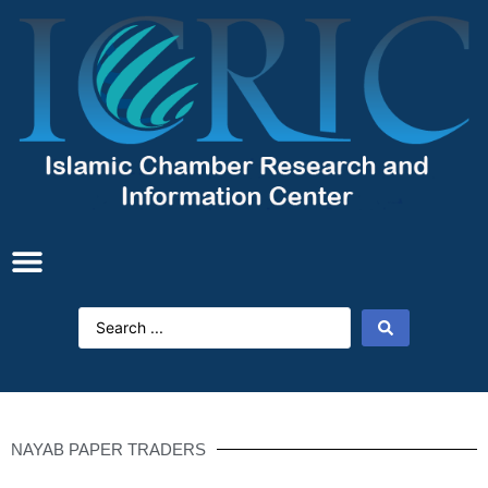
NAYAB PAPER TRADERS