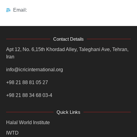
Email:
Contact Details
Apt 12, No. 6,15th Khordad Alley, Taleghani Ave, Tehran,
Iran
info@icricinternational.org
+98 21 88 81 05 27
+98 21 88 34 68 03-4
Quick Links
Halal World Institute
IWTD