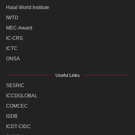
Halal World Institute
IWTD
MEC-Award
IC-CRS
ICTC
ONSA
Useful Links
SESRIC
ICCDGLOBAL
COMCEC
ISDB
ICDT-CIDC