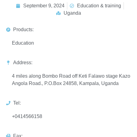
September 9, 2024
Education & training
Uganda
Products:
Education
Address:
4 miles along Bombo Road off Keti Falawo stage Kazo
Angola Road., P.O.Box 24858, Kampala, Uganda
Tel:
+0414566158
Fax: