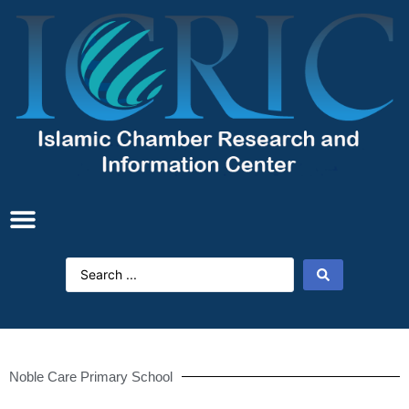
Noble Care Primary School