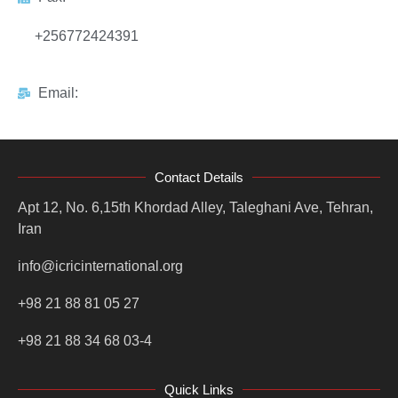
+256772424391
Email:
Contact Details
Apt 12, No. 6,15th Khordad Alley, Taleghani Ave, Tehran,
Iran
info@icricinternational.org
+98 21 88 81 05 27
+98 21 88 34 68 03-4
Quick Links