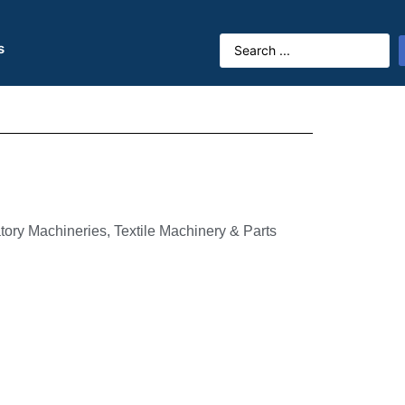
s
tory Machineries, Textile Machinery & Parts