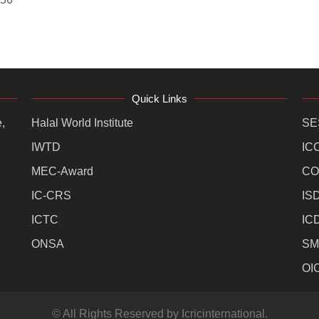
Quick Links
,
Halal World Institute
SE
IWTD
IC
MEC-Award
CO
IC-CRS
IS
ICTC
IC
ONSA
SM
OI
© All Rights Reserved by Icricinternational.