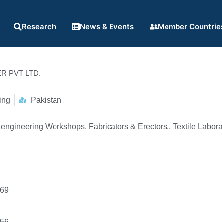
Research
News & Events
Member Countrie
R PVT LTD.
ing
Pakistan
engineering Workshops, Fabricators & Erectors,, Textile Labora
069
856