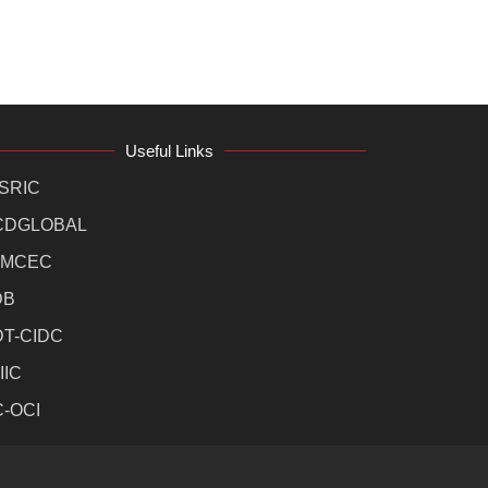
Useful Links
SRIC
CDGLOBAL
MCEC
DB
DT-CIDC
IIC
C-OCI