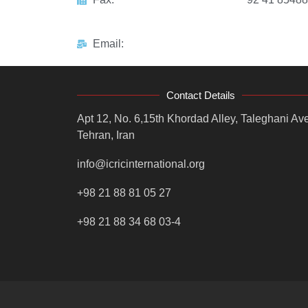
Email:
Contact Details
Apt 12, No. 6,15th Khordad Alley, Taleghani Ave
Tehran, Iran
info@icricinternational.org
+98 21 88 81 05 27
+98 21 88 34 68 03-4