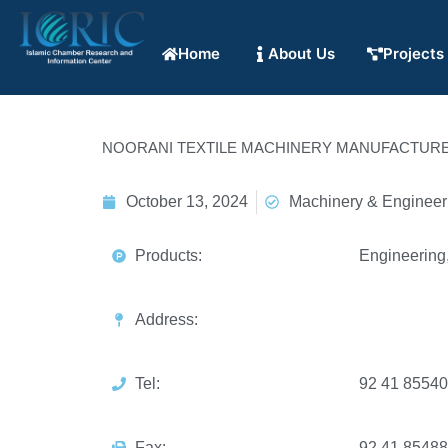
Home
About Us
Projects
NOORANI TEXTILE MACHINERY MANUFACTURE
October 13, 2024
Machinery & Engineer
Products:
Engineering,
Address:
Tel:
92 41 8554
Fax:
92 41 8548