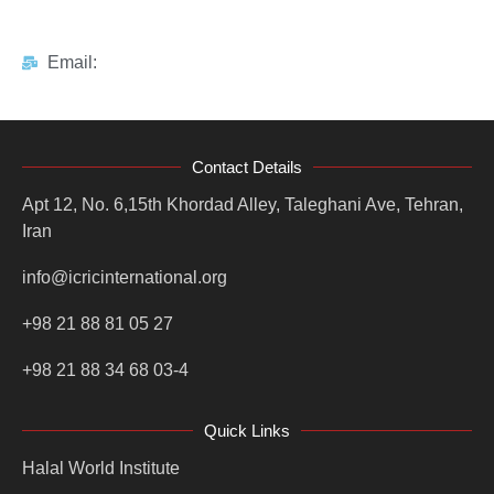
Email:
Contact Details
Apt 12, No. 6,15th Khordad Alley, Taleghani Ave, Tehran,
Iran
info@icricinternational.org
+98 21 88 81 05 27
+98 21 88 34 68 03-4
Quick Links
Halal World Institute