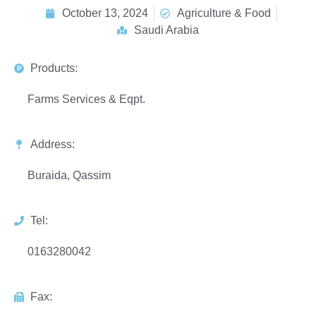
October 13, 2024
Agriculture & Food
Saudi Arabia
Products:
Farms Services & Eqpt.
Address:
Buraida, Qassim
Tel:
0163280042
Fax: