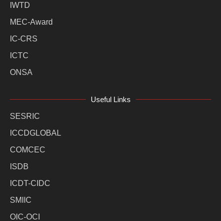
IWTD
MEC-Award
IC-CRS
ICTC
ONSA
Useful Links
SESRIC
ICCDGLOBAL
COMCEC
ISDB
ICDT-CIDC
SMIIC
OIC-OCI