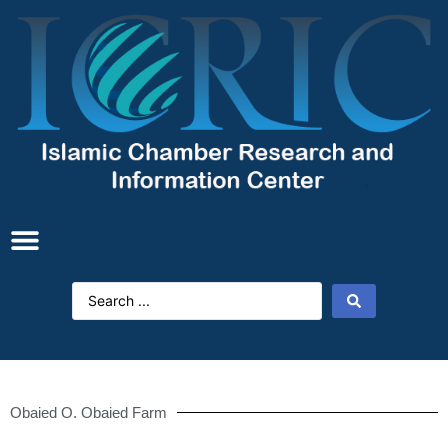
Obaied O. Obaied Farm