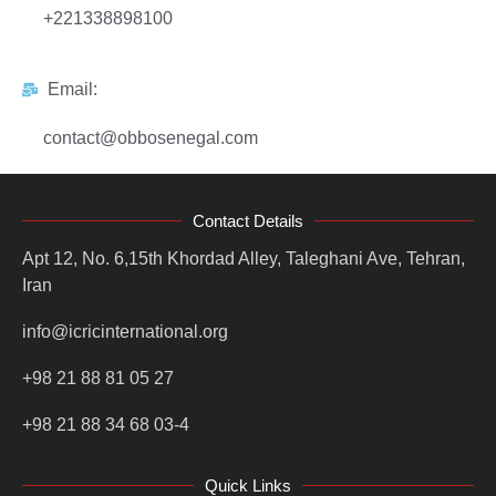
+221338898100
Email:
contact@obbosenegal.com
Contact Details
Apt 12, No. 6,15th Khordad Alley, Taleghani Ave, Tehran,
Iran
info@icricinternational.org
+98 21 88 81 05 27
+98 21 88 34 68 03-4
Quick Links