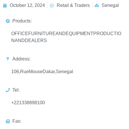
October 12, 2024
Retail & Traders
Senegal
Products:
OFFICEFURNITUREANDEQUIPMENTPRODUCTIO
NANDDEALERS
Address:
106,RueMouseDakar,Senegal
Tel:
+221338898100
Fax: