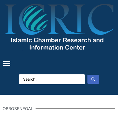
OBBOSENEGAL