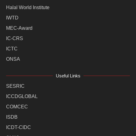
Halal World Institute
IWTD
MEC-Award
IC-CRS
ICTC
ONSA
Useful Links
SESRIC
ICCDGLOBAL
COMCEC
ISDB
ICDT-CIDC