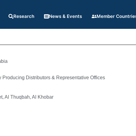
Research
News & Events
Member Countrie
abia
Producing Distributors & Representative Offices
t, Al Thuqbah, Al Khobar