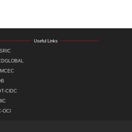
Useful Links
SRIC
CDGLOBAL
MCEC
DB
DT-CIDC
IIC
C-OCI