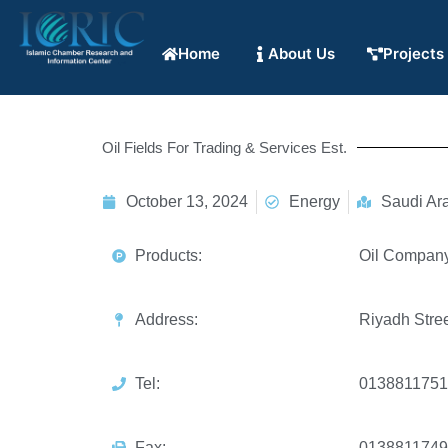
Home
About Us
Projects
Oil Fields For Trading & Services Est.
October 13, 2024
Energy
Saudi Ar
Products:
Oil Company 
Address:
Riyadh Stree
Tel:
0138811751
Fax:
0138811749