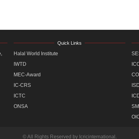
Quick Links
,
Halal World Institute
SE
IWTD
IC
MEC-Award
CO
IC-CRS
IS
ICTC
IC
ONSA
SM
OI
© All Rights Reserved by Icricinternational.