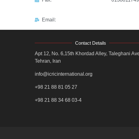
Email:
Contact Details
Apt 12, No. 6,15th Khordad Alley, Taleghani Ave
Tehran, Iran
info@icricinternational.org
+98 21 88 81 05 27
+98 21 88 34 68 03-4