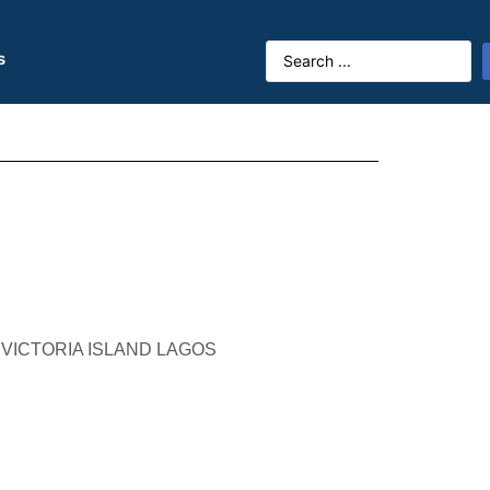
s
 VICTORIA ISLAND LAGOS