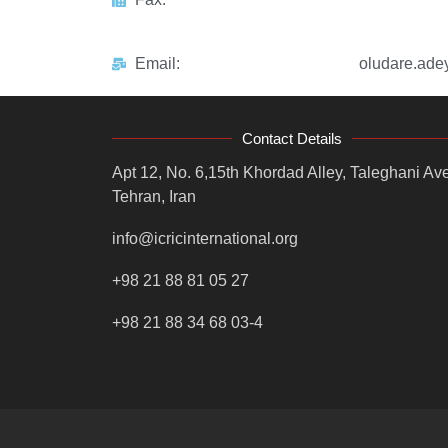
Email:
oludare.ad
Contact Details
Apt 12, No. 6,15th Khordad Alley, Taleghani Ave
Tehran, Iran
info@icricinternational.org
+98 21 88 81 05 27
+98 21 88 34 68 03-4