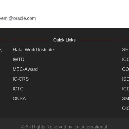
eyemi@oracle.com
Quick Links
,
Halal World Institute
SE
IWTD
IC
MEC-Award
CO
IC-CRS
IS
ICTC
IC
ONSA
SM
OI
© All Rights Reserved by Icricinternational.