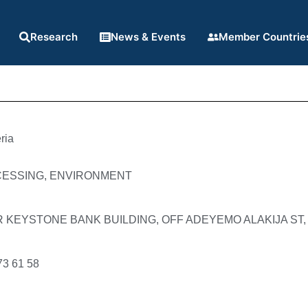
Research
News & Events
Member Countrie
ria
CESSING, ENVIRONMENT
R KEYSTONE BANK BUILDING, OFF ADEYEMO ALAKIJA ST,
73 61 58