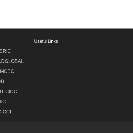
Useful Links
SRIC
CDGLOBAL
MCEC
DB
DT-CIDC
IIC
C-OCI