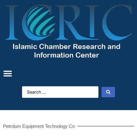
Petrolum Equipment Technology Co