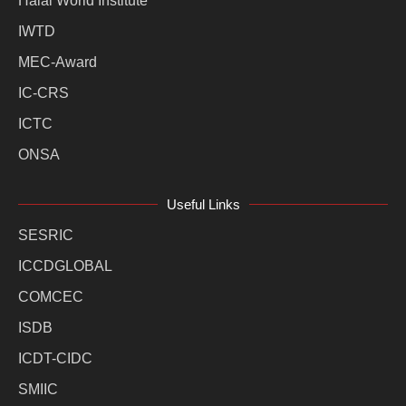
Halal World Institute
IWTD
MEC-Award
IC-CRS
ICTC
ONSA
Useful Links
SESRIC
ICCDGLOBAL
COMCEC
ISDB
ICDT-CIDC
SMIIC