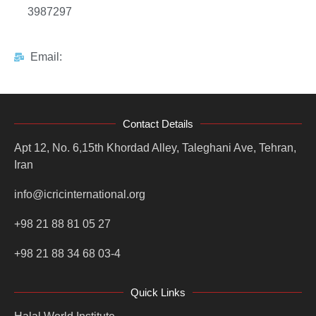
3987297
Email:
Contact Details
Apt 12, No. 6,15th Khordad Alley, Taleghani Ave, Tehran,
Iran
info@icricinternational.org
+98 21 88 81 05 27
+98 21 88 34 68 03-4
Quick Links