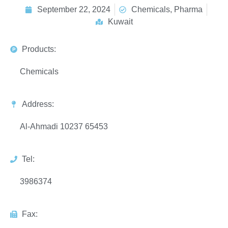
September 22, 2024
Chemicals, Pharma
Kuwait
Products:
Chemicals
Address:
Al-Ahmadi 10237 65453
Tel:
3986374
Fax: