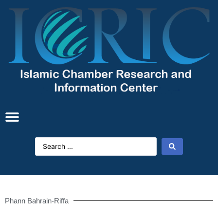
Phann Bahrain-Riffa