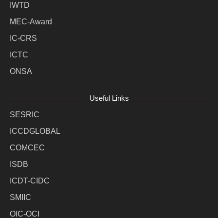
IWTD
MEC-Award
IC-CRS
ICTC
ONSA
Useful Links
SESRIC
ICCDGLOBAL
COMCEC
ISDB
ICDT-CIDC
SMIIC
OIC-OCI