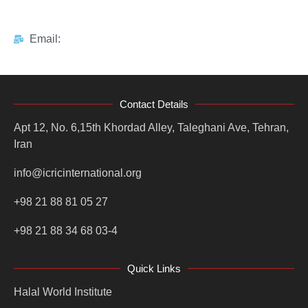
Email:
Contact Details
Apt 12, No. 6,15th Khordad Alley, Taleghani Ave, Tehran,
Iran
info@icricinternational.org
+98 21 88 81 05 27
+98 21 88 34 68 03-4
Quick Links
Halal World Institute