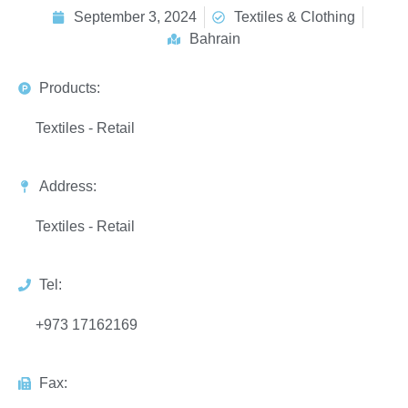
September 3, 2024
Textiles & Clothing
Bahrain
Products:
Textiles - Retail
Address:
Textiles - Retail
Tel:
+973 17162169
Fax: