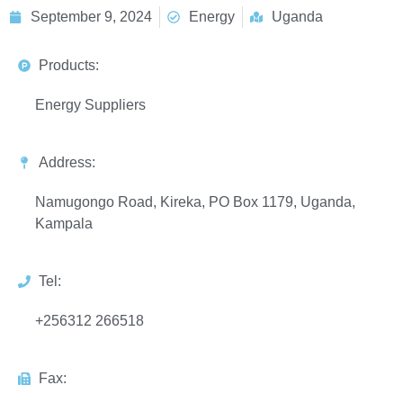
September 9, 2024
Energy
Uganda
Products:
Energy Suppliers
Address:
Namugongo Road, Kireka, PO Box 1179, Uganda,
Kampala
Tel:
+256312 266518
Fax: