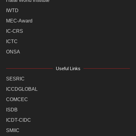
Halal World Institute
IWTD
MEC-Award
IC-CRS
ICTC
ONSA
Useful Links
SESRIC
ICCDGLOBAL
COMCEC
ISDB
ICDT-CIDC
SMIIC