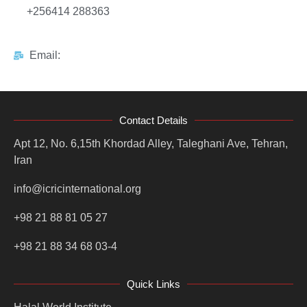
+256414 288363
Email:
Contact Details
Apt 12, No. 6,15th Khordad Alley, Taleghani Ave, Tehran,
Iran
info@icricinternational.org
+98 21 88 81 05 27
+98 21 88 34 68 03-4
Quick Links