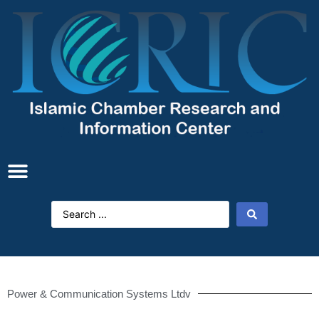
Power & Communication Systems Ltdv