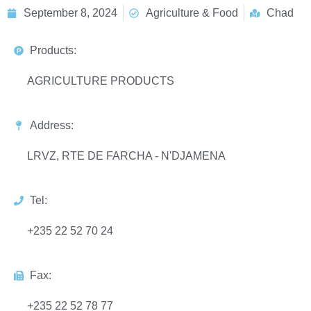
September 8, 2024
Agriculture & Food
Chad
Products:
AGRICULTURE PRODUCTS
Address:
LRVZ, RTE DE FARCHA - N'DJAMENA
Tel:
+235 22 52 70 24
Fax:
+235 22 52 78 77