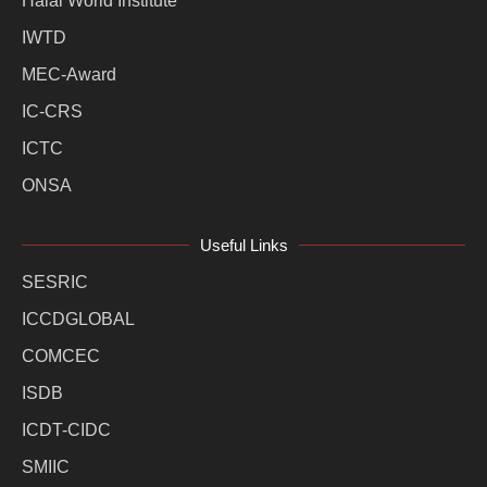
Halal World Institute
IWTD
MEC-Award
IC-CRS
ICTC
ONSA
Useful Links
SESRIC
ICCDGLOBAL
COMCEC
ISDB
ICDT-CIDC
SMIIC