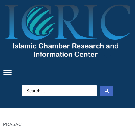
PRASAC