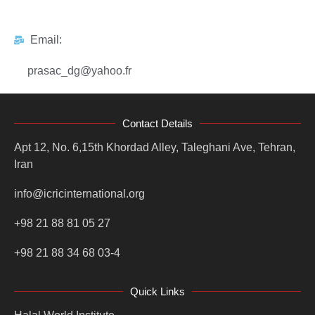
Email:
prasac_dg@yahoo.fr
Contact Details
Apt 12, No. 6,15th Khordad Alley, Taleghani Ave, Tehran,
Iran
info@icricinternational.org
+98 21 88 81 05 27
+98 21 88 34 68 03-4
Quick Links