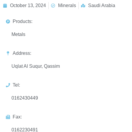
October 13, 2024
Minerals
Saudi Arabia
Products:
Metals
Address:
Uqlat Al Suqur, Qassim
Tel:
0162430449
Fax:
0162230491