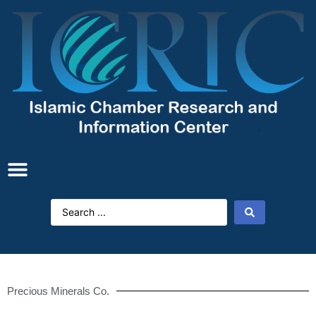
Precious Minerals Co.