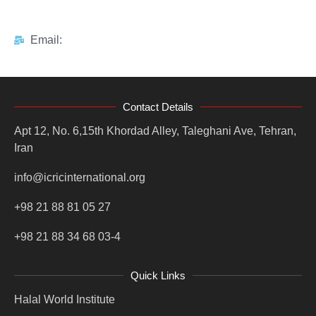
Email:
Contact Details
Apt 12, No. 6,15th Khordad Alley, Taleghani Ave, Tehran,
Iran
info@icricinternational.org
+98 21 88 81 05 27
+98 21 88 34 68 03-4
Quick Links
Halal World Institute