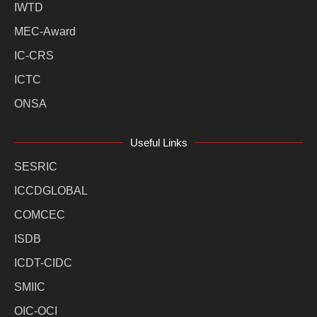
IWTD
MEC-Award
IC-CRS
ICTC
ONSA
Useful Links
SESRIC
ICCDGLOBAL
COMCEC
ISDB
ICDT-CIDC
SMIIC
OIC-OCI