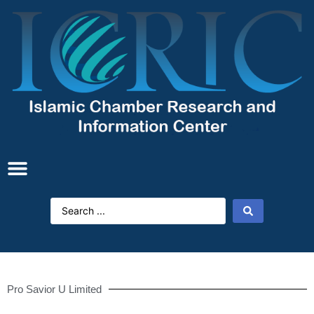
Pro Savior U Limited