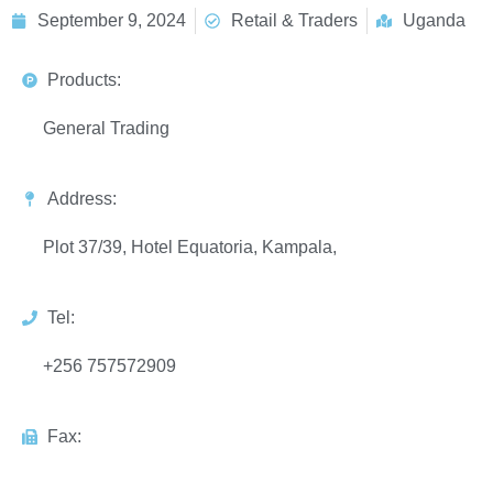
September 9, 2024
Retail & Traders
Uganda
Products:
General Trading
Address:
Plot 37/39, Hotel Equatoria, Kampala,
Tel:
+256 757572909
Fax: