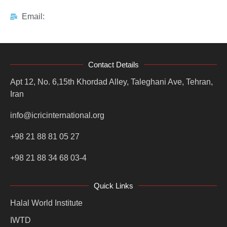
Email:
Contact Details
Apt 12, No. 6,15th Khordad Alley, Taleghani Ave, Tehran,
Iran
info@icricinternational.org
+98 21 88 81 05 27
+98 21 88 34 68 03-4
Quick Links
Halal World Institute
IWTD