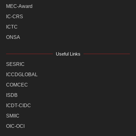
MEC-Award
IC-CRS
ICTC
ONSA
Useful Links
SESRIC
ICCDGLOBAL
COMCEC
ISDB
ICDT-CIDC
SMIIC
OIC-OCI