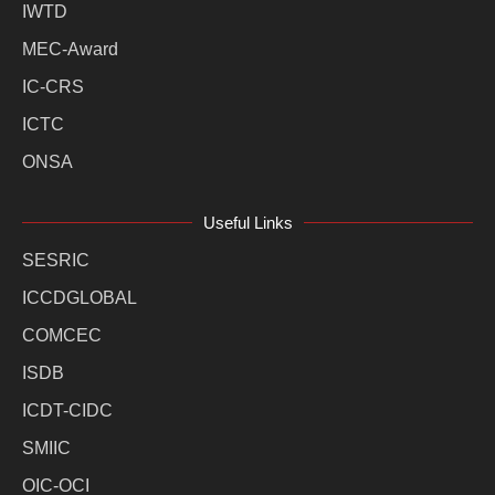
IWTD
MEC-Award
IC-CRS
ICTC
ONSA
Useful Links
SESRIC
ICCDGLOBAL
COMCEC
ISDB
ICDT-CIDC
SMIIC
OIC-OCI