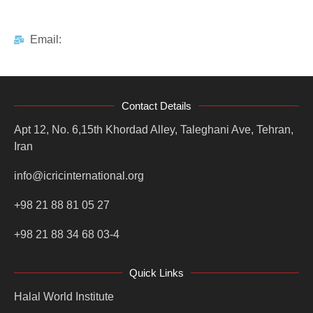
Email:
Contact Details
Apt 12, No. 6,15th Khordad Alley, Taleghani Ave, Tehran,
Iran
info@icricinternational.org
+98 21 88 81 05 27
+98 21 88 34 68 03-4
Quick Links
Halal World Institute