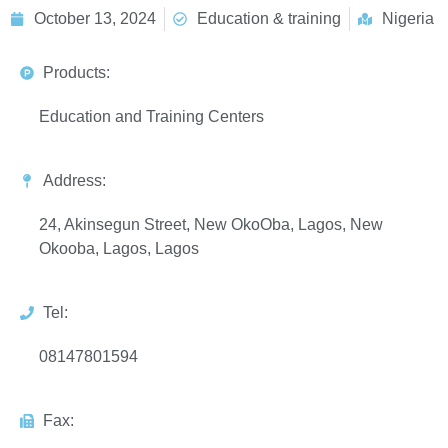
October 13, 2024
Education & training
Nigeria
Products:
Education and Training Centers
Address:
24, Akinsegun Street, New OkoOba, Lagos, New
Okooba, Lagos, Lagos
Tel:
08147801594
Fax: