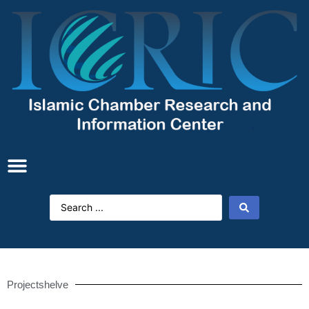
Projectshelve