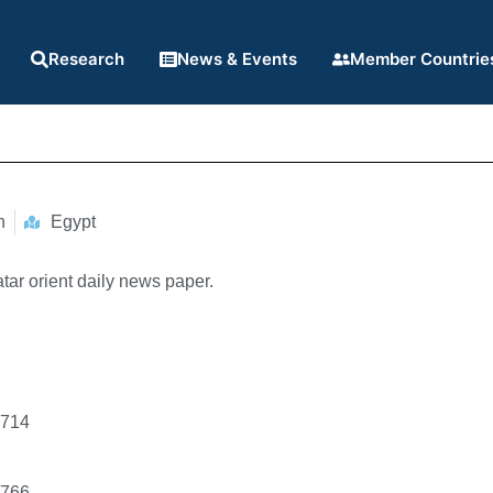
Research
News & Events
Member Countrie
n
Egypt
atar orient daily news paper.
3714
9766