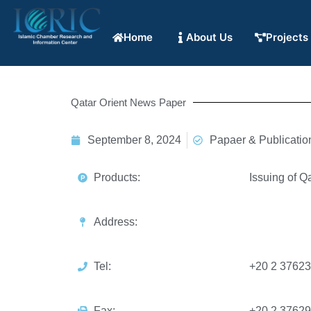
Home
About Us
Projects
Qatar Orient News Paper
September 8, 2024
Papaer & Publicatio
Products:
Issuing of Q
Address:
Tel:
+20 2 3762
Fax:
+20 2 3762