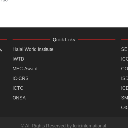
Quick Links
,
Halal World Institute
SE
IWTD
IC
MEC-Award
CO
IC-CRS
IS
ICTC
IC
ONSA
SM
OI
© All Rights Reserved by Icricinternational.