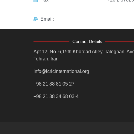
Email:
Contact Details
Apt 12, No. 6,15th Khordad Alley, Taleghani Ave
Tehran, Iran
info@icricinternational.org
+98 21 88 81 05 27
+98 21 88 34 68 03-4