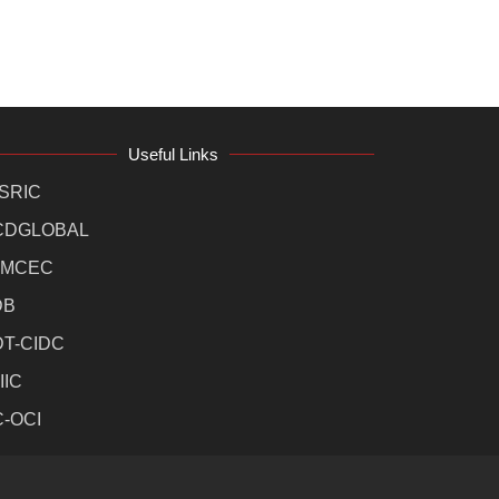
Useful Links
SRIC
CDGLOBAL
MCEC
DB
DT-CIDC
IIC
C-OCI