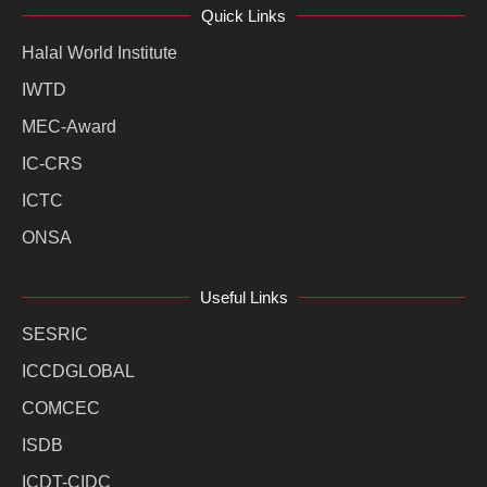
Quick Links
Halal World Institute
IWTD
MEC-Award
IC-CRS
ICTC
ONSA
Useful Links
SESRIC
ICCDGLOBAL
COMCEC
ISDB
ICDT-CIDC