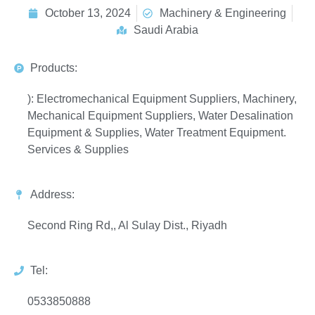
October 13, 2024
Machinery & Engineering
Saudi Arabia
Products:
): Electromechanical Equipment Suppliers, Machinery,
Mechanical Equipment Suppliers, Water Desalination
Equipment & Supplies, Water Treatment Equipment.
Services & Supplies
Address:
Second Ring Rd,, Al Sulay Dist., Riyadh
Tel:
0533850888