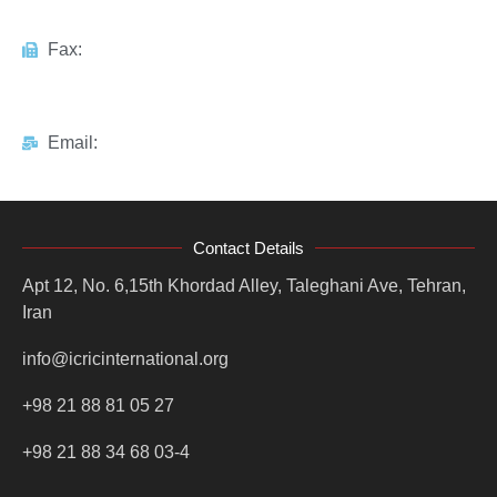
Fax:
Email:
Contact Details
Apt 12, No. 6,15th Khordad Alley, Taleghani Ave, Tehran,
Iran
info@icricinternational.org
+98 21 88 81 05 27
+98 21 88 34 68 03-4