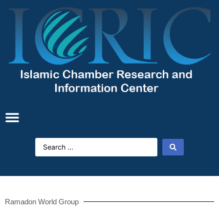
Ramadon World Group