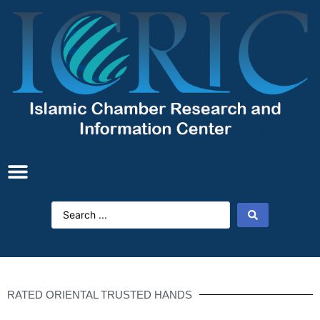
RATED ORIENTAL TRUSTED HANDS