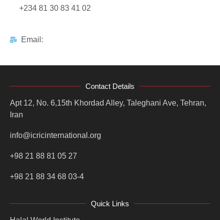
+234 81 30 83 41 02
Email:
Contact Details
Apt 12, No. 6,15th Khordad Alley, Taleghani Ave, Tehran,
Iran
info@icricinternational.org
+98 21 88 81 05 27
+98 21 88 34 68 03-4
Quick Links