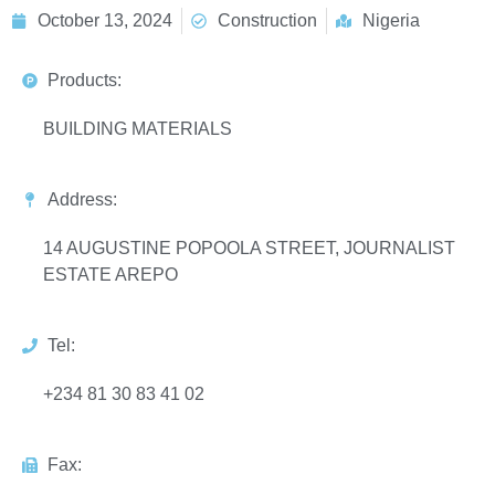
October 13, 2024
Construction
Nigeria
Products:
BUILDING MATERIALS
Address:
14 AUGUSTINE POPOOLA STREET, JOURNALIST
ESTATE AREPO
Tel:
+234 81 30 83 41 02
Fax: