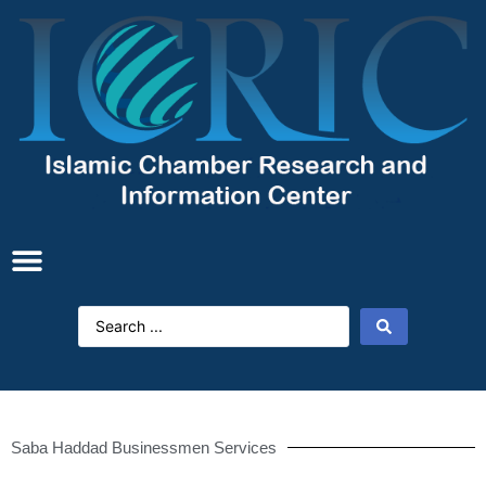
Saba Haddad Businessmen Services