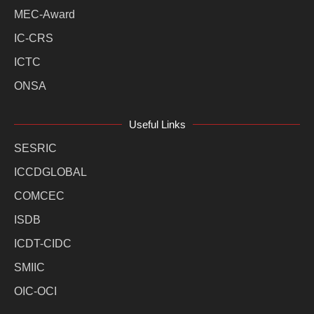
MEC-Award
IC-CRS
ICTC
ONSA
Useful Links
SESRIC
ICCDGLOBAL
COMCEC
ISDB
ICDT-CIDC
SMIIC
OIC-OCI