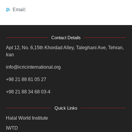
Email:
Contact Details
Apt 12, No. 6,15th Khordad Alley, Taleghani Ave, Tehran,
Iran
info@icricinternational.org
+98 21 88 81 05 27
+98 21 88 34 68 03-4
Quick Links
Halal World Institute
IWTD