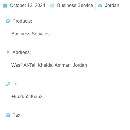
October 12, 2024
Business Service
Jordan
Products:
Business Services
Address:
Wasfi Al-Tal, Khalda, Amman, Jordan
Tel:
+96265546362
Fax: