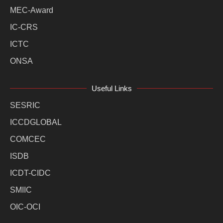
MEC-Award
IC-CRS
ICTC
ONSA
Useful Links
SESRIC
ICCDGLOBAL
COMCEC
ISDB
ICDT-CIDC
SMIIC
OIC-OCI