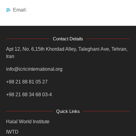
Email:
Contact Details
Apt 12, No. 6,15th Khordad Alley, Taleghani Ave, Tehran,
Iran
info@icricinternational.org
+98 21 88 81 05 27
+98 21 88 34 68 03-4
Quick Links
Halal World Institute
IWTD