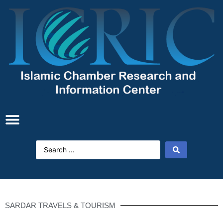
SARDAR TRAVELS & TOURISM