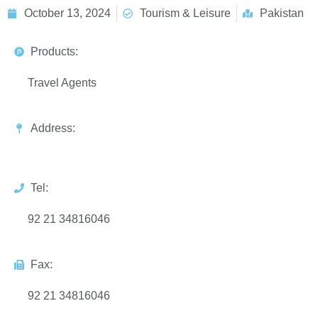
October 13, 2024
Tourism & Leisure
Pakistan
Products:
Travel Agents
Address:
Tel:
92 21 34816046
Fax:
92 21 34816046