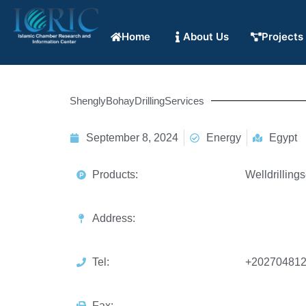
Home
About Us
Projects
ShenglyBohayDrillingServices
September 8, 2024
Energy
Egypt
Products:
Welldrillings
Address:
Tel:
+20270481
Fax: