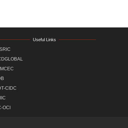
Useful Links
SRIC
CDGLOBAL
MCEC
DB
DT-CIDC
IIC
C-OCI