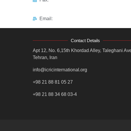
Email:
Contact Details
Apt 12, No. 6,15th Khordad Alley, Taleghani Ave
Tehran, Iran
info@icricinternational.org
+98 21 88 81 05 27
+98 21 88 34 68 03-4