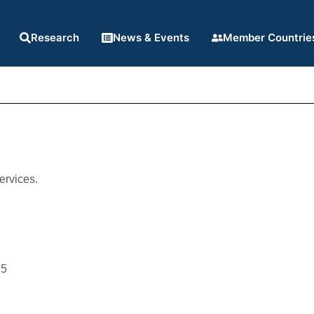
Research
News & Events
Member Countrie
ervices.
25