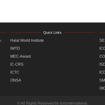
Quick Links
,
Halal World Institute
SE
IWTD
IC
MEC-Award
CO
IC-CRS
IS
ICTC
IC
ONSA
SM
OI
© All Rights Reserved by Icricinternational.