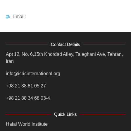
Email:
Contact Details
Apt 12, No. 6,15th Khordad Alley, Taleghani Ave, Tehran,
Iran
info@icricinternational.org
+98 21 88 81 05 27
+98 21 88 34 68 03-4
Quick Links
Halal World Institute