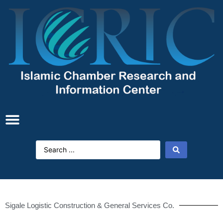
Sigale Logistic Construction & General Services Co.