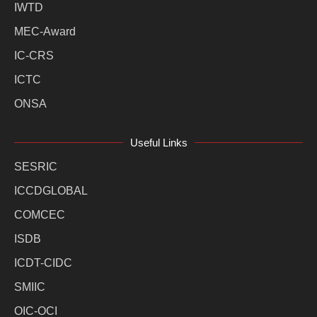
IWTD
MEC-Award
IC-CRS
ICTC
ONSA
Useful Links
SESRIC
ICCDGLOBAL
COMCEC
ISDB
ICDT-CIDC
SMIIC
OIC-OCI