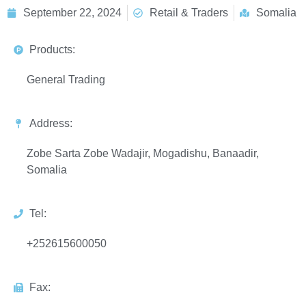
September 22, 2024
Retail & Traders
Somalia
Products:
General Trading
Address:
Zobe Sarta Zobe Wadajir, Mogadishu, Banaadir,
Somalia
Tel:
+252615600050
Fax: